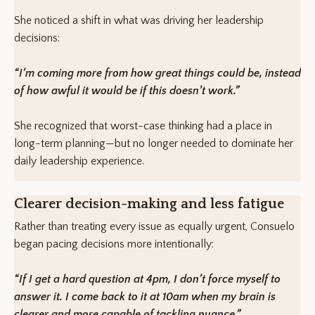
She noticed a shift in what was driving her leadership
decisions:
“I’m coming more from how great things could be, instead
of how awful it would be if this doesn’t work.”
She recognized that worst-case thinking had a place in
long-term planning—but no longer needed to dominate her
daily leadership experience.
Clearer decision-making and less fatigue
Rather than treating every issue as equally urgent, Consuelo
began pacing decisions more intentionally:
“If I get a hard question at 4pm, I don’t force myself to
answer it. I come back to it at 10am when my brain is
clearer and more capable of tackling nuance.”