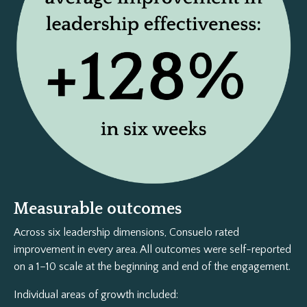
Measurable outcomes
Across six leadership dimensions, Consuelo rated
improvement in every area. All outcomes were self-reported
on a 1–10 scale at the beginning and end of the engagement.
Individual areas of growth included: