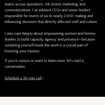
teams across operations, HR, brand, marketing, and
communications. I’ve advised CEOs and senior leaders
responsible for teams of six to nearly 2,000, making and
influencing decisions that directly affected staff and culture.
I also care deeply about empowering women and femme
leaders to build
capacity, agency, and presence—because
sustaining yourself inside this work is a crucial part of
honoring your mission.
If you’re curious or want to learn more, let’s start a
conversation.
Schedule a 30-min call
>