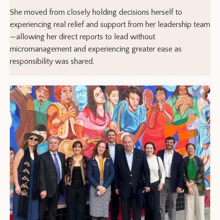
She moved from closely holding decisions herself to
experiencing real relief and support from her leadership team
—allowing her direct reports to lead without
micromanagement and experiencing greater ease as
responsibility was shared.