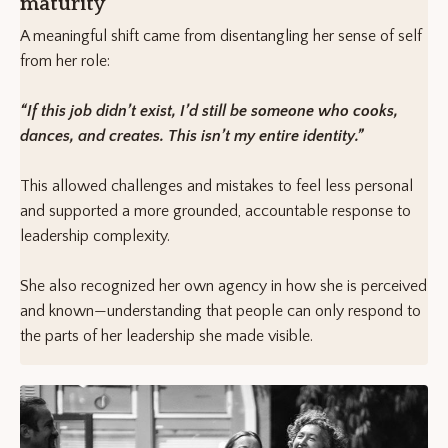
maturity
A meaningful shift came from disentangling her sense of self
from her role:
“If this job didn’t exist, I’d still be someone who cooks,
dances, and creates. This isn’t my entire identity.”
This allowed challenges and mistakes to feel less personal
and supported a more grounded, accountable response to
leadership complexity.
She also recognized her own agency in how she is perceived
and known—understanding that people can only respond to
the parts of her leadership she made visible.