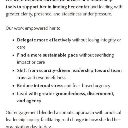
tools to support her in finding her center
and leading with
greater clarity, presence, and steadiness under pressure.
Our work empowered her to:
Delegate more effectively
without losing integrity or
care
Find a more sustainable pace
without sacrificing
impact or care
Shift from scarcity-driven leadership toward team
trust
and resourcefulness
Reduce internal stress
and fear-based urgency
Lead with greater groundedness,
discernment,
and agency
Our engagement blended a somatic approach with practical
leadership inquiry, facilitating real change in how she led her
organization day to day.