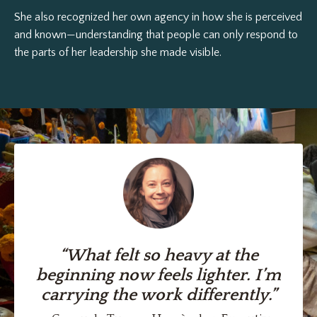
She also recognized her own agency in how she is perceived
and known—understanding that people can only respond to
the parts of her leadership she made visible.
“What felt so heavy at the
beginning now feels lighter. I’m
carrying the work differently.”