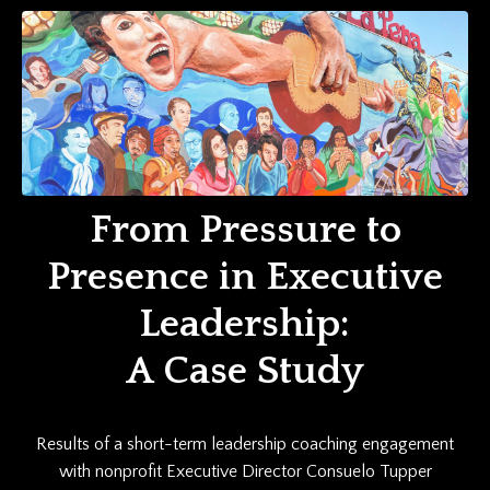
From Pressure to
Presence in Executive
Leadership:
A Case Study
Results of a short-term leadership coaching engagement
with nonprofit Executive Director Consuelo Tupper