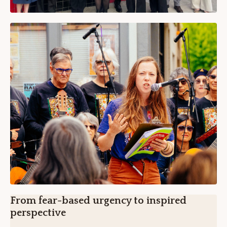
From fear-based urgency to inspired
perspective