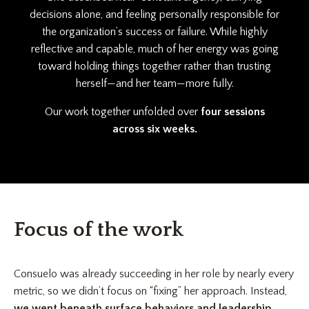
decisions alone, and feeling personally responsible for
the organization’s success or failure. While highly
reflective and capable, much of her energy was going
toward holding things together rather than trusting
herself—and her team—more fully.
Our work together unfolded over
four sessions
across six weeks.
Focus of the work
Consuelo was already succeeding in her role by nearly every
metric, so we didn’t focus on “fixing” her approach. Instead,
we went beneath surface behaviors and leadership