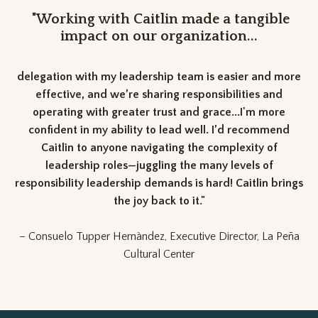
"Working with Caitlin made a tangible
impact on our organization...
delegation with my leadership team is easier and more
effective, and we’re sharing responsibilities and
operating with greater trust and grace...I'm more
confident in my ability to lead well. I’d recommend
Caitlin to anyone navigating the complexity of
leadership roles—juggling the many levels of
responsibility leadership demands is hard! Caitlin brings
the joy back to it."
– Consuelo Tupper Hernàndez, Executive Director, La Peña
Cultural Center