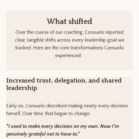
What shifted
Over the course of our coaching, Consuelo reported
clear, tangible shifts across every leadership goal we
tracked. Here are the core transformations Consuelo
experienced:
Increased trust, delegation, and shared
leadership
Early on, Consuelo described making nearly every decision
herself. Over time, that began to change:
“I used to make every decision on my own. Now I’m
genuinely grateful not to have to.”