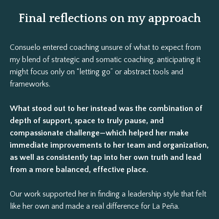
Final reflections on my approach
Consuelo entered coaching unsure of what to expect from
my blend of strategic and somatic coaching, anticipating it
might focus only on “letting go” or abstract tools and
frameworks.
What stood out to her instead was the combination of
depth of support, space to truly pause, and
compassionate challenge—which helped her make
immediate improvements to her team and organization,
as well as consistently tap into her own truth and lead
from a more balanced, effective place.
Our work supported her in finding a leadership style that felt
like her own and made a real difference for La Peña.