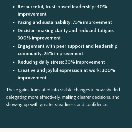
Resourceful, trust-based leadership: 40%
improvement
Pacing and sustainability: 75% improvement
Decision-making clarity and reduced fatigue:
300% improvement
Engagement with peer support and leadership
community: 25% improvement
Reducing daily stress: 30% improvement
Creative and joyful expression at work: 300%
improvement
These gains translated into visible changes in how she led—
delegating more effectively, making clearer decisions, and
showing up with greater steadiness and confidence.