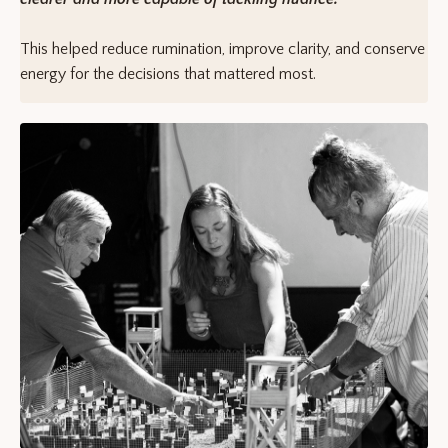
This helped reduce rumination, improve clarity, and conserve
energy for the decisions that mattered most.