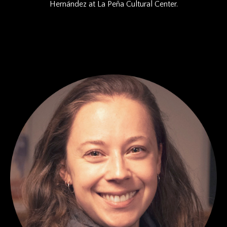
Hernández at La Peña Cultural Center.