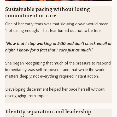
Sustainable pacing without losing
commitment or care
One of her early fears was that slowing down would mean
“not caring enough.” That fear turned out not to be true:
“Now that I stop working at 5:30 and don’t check email at
night, I know for a fact that I care just as much.”
She began recognizing that much of the pressure to respond
immediately was self-imposed—and that while the work
matters deeply, not everything required instant action.
Developing discernment helped her pace herself without
disengaging from impact.
Identity separation and leadership