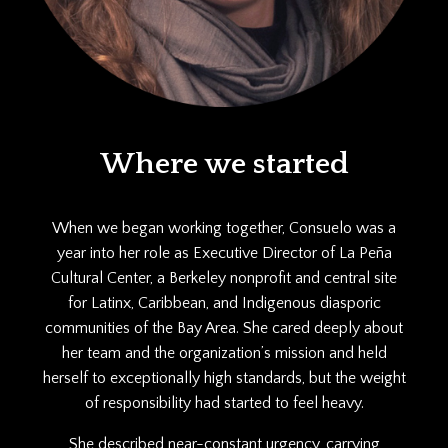
Where we started
When we began working together, Consuelo was a
year into her role as Executive Director of La Peña
Cultural Center, a Berkeley nonprofit and central site
for Latinx, Caribbean, and Indigenous diasporic
communities of the Bay Area. She cared deeply about
her team and the organization’s mission and held
herself to exceptionally high standards, but the weight
of responsibility had started to feel heavy.
She described near-constant urgency, carrying