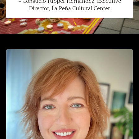
– Consuelo Tupper Hernàndez, Executive
Director, La Peña Cultural Center