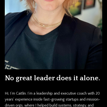
No great leader does it alone.
Hi, I’m Caitlin. I’m a leadership and executive coach with 20
years' experience inside fast-growing startups and mission-
driven orgs, where I helped build systems, strategy, and