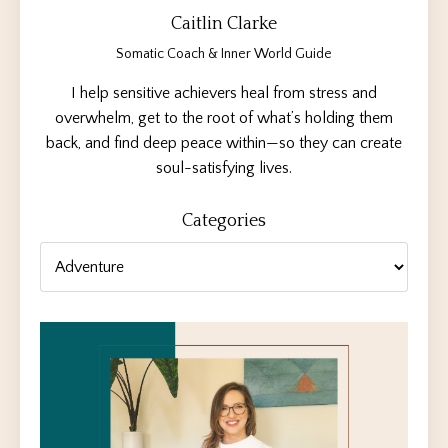
Caitlin Clarke
Somatic Coach & Inner World Guide
I help sensitive achievers heal from stress and
overwhelm, get to the root of what’s holding them
back, and find deep peace within—so they can create
soul-satisfying lives.
Categories