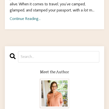
alive. When it comes to travel, you’ve camped,
glamped, and stamped your passport, with a
lot
m
...
Continue Reading...
Meet the Author