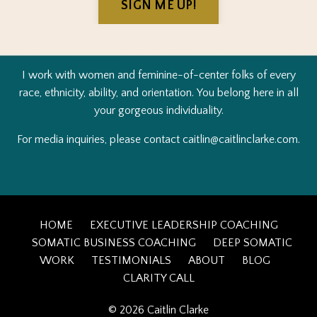
SIGN ME UP!
I work with women and feminine-of-center folks of every
race, ethnicity, ability, and orientation.
You belong here in all
your gorgeous individuality.
For media inquiries, please contact
caitlin@caitlinclarke.c
om.
HOME
EXECUTIVE LEADERSHIP COACHING
SOMATIC BUSINESS COACHING
DEEP SOMATIC
WORK
TESTIMONIALS
ABOUT
BLOG
CLARITY CALL
© 2026 Caitlin Clarke