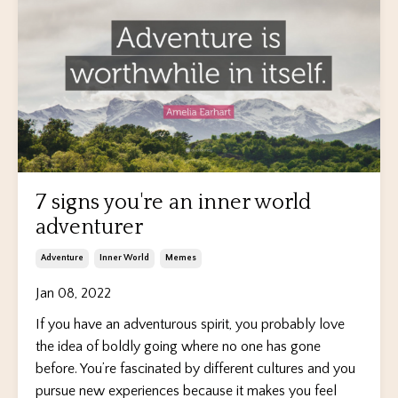
7 signs you're an inner world
adventurer
Adventure
Inner World
Memes
Jan 08, 2022
If you have an adventurous spirit, you probably love
the idea of boldly going where no one has gone
before. You’re fascinated by different cultures and you
pursue new experiences because it makes you feel