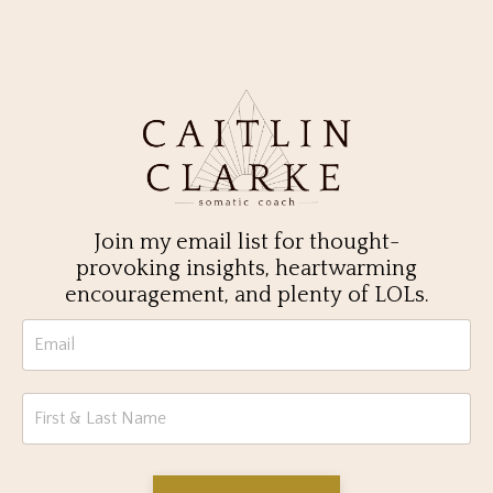
Join my email list for thought-
provoking insights, heartwarming
encouragement, and plenty of LOLs.