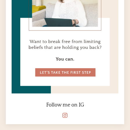
Follow me on IG