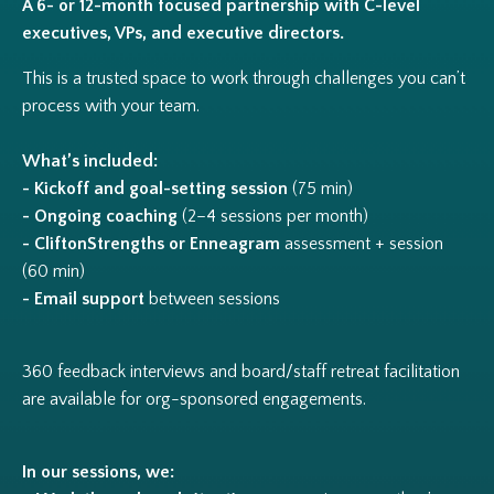
A 6- or 12-month focused partnership with C-level
executives, VPs, and executive directors.
This is a trusted space to work through challenges you can’t
process with your team.
What’s included:
- Kickoff and goal-setting session
(75 min)
- Ongoing coaching
(2–4 sessions per month)
- CliftonStrengths or Enneagram
assessment + session
(60 min)
- Email support
between sessions
360 feedback interviews and board/staff retreat facilitation
are available for org-sponsored engagements.
In our sessions, we: