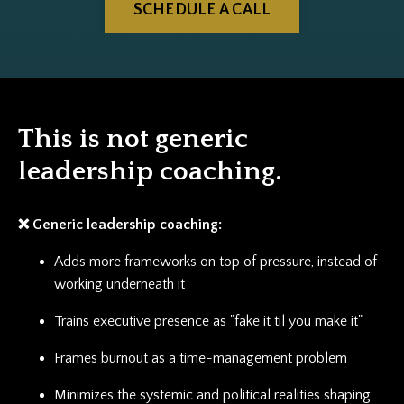
SCHEDULE A CALL
This is not generic
leadership coaching.
❌ Generic leadership coaching:
Adds more frameworks on top of pressure, instead of
working underneath it
Trains executive presence as "fake it til you make it"
Frames burnout as a time-management problem
Minimizes the systemic and political realities shaping