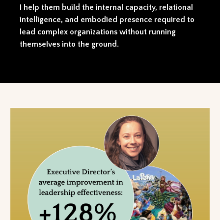
I help them build the internal capacity, relational
intelligence, and embodied presence required to
lead complex organizations without running
themselves into the ground.