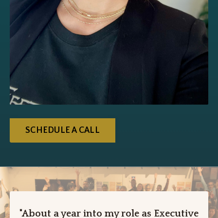
SCHEDULE A CALL
"About a year into my role as Executive