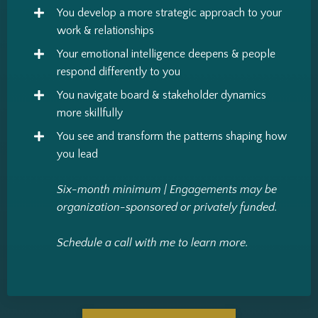
You develop a more strategic approach to your
work & relationships
Your emotional intelligence deepens & people
respond differently to you
You navigate board & stakeholder dynamics
more skillfully
You see and transform the patterns shaping how
you lead
Six-month minimum |
Engagements may be
organization-sponsored or privately funded.
Schedule a call with me to learn more.