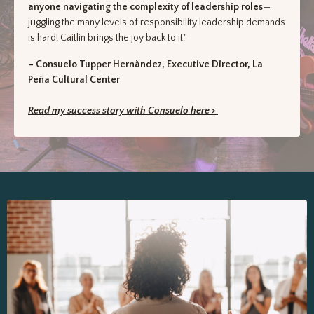
anyone navigating the complexity of leadership roles
—
juggling the many levels of responsibility leadership demands
is hard! Caitlin brings the joy back to it."
– Consuelo Tupper Hernàndez, Executive Director, La
Peña Cultural Center
Read my success story with Consuelo here >