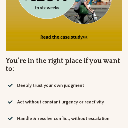
You’re in the right place if you want
to:
Deeply trust your own judgment
Act without constant urgency or reactivity
Handle & resolve conflict, without escalation