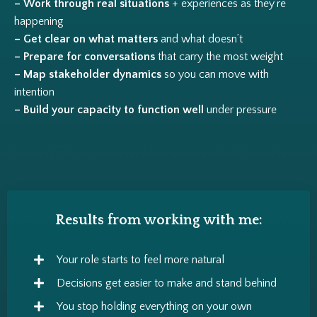
– Work through real situations
+ experiences as they’re
happening
– Get clear on what matters
and what doesn’t
– Prepare for conversations
that carry the most weight
– Map stakeholder dynamics
so you can move with
intention
– Build your capacity to function well
under pressure
Results from working with me:
Your role starts to feel more natural
Decisions get easier to make and stand behind
You stop holding everything on your own