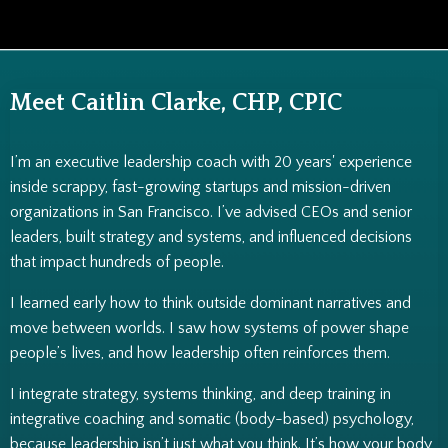
Meet Caitlin Clarke, CHP, CPIC
I’m an executive leadership coach with 20 years' experience
inside scrappy, fast-growing startups and mission-driven
organizations in San Francisco. I’ve advised CEOs and senior
leaders, built strategy and systems, and influenced decisions
that impact hundreds of people.
I learned early how to think outside dominant narratives and
move between worlds. I saw how systems of power shape
people’s lives, and how leadership often reinforces them.
I integrate strategy, systems thinking, and deep training in
integrative coaching and somatic (body-based) psychology,
because leadership isn’t just what you think. It’s how your body