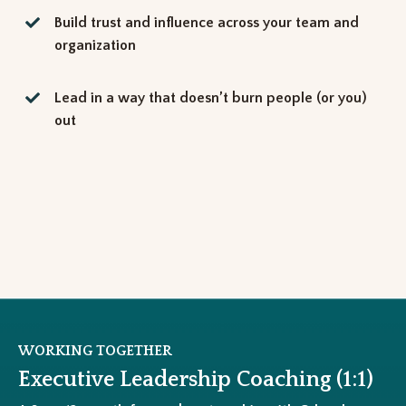
Build trust and influence across your team and
organization
Lead in a way that doesn’t burn people (or you)
out
WORKING TOGETHER
Executive Leadership Coaching (1:1)