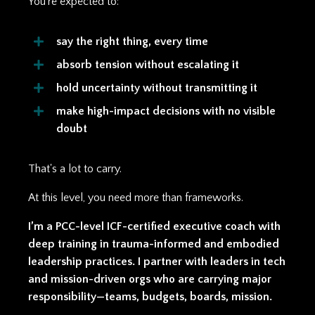
You’re expected to:
say the right thing, every time
absorb tension without escalating it
hold uncertainty without transmitting it
make high-impact decisions with no visible
doubt
That's a lot to carry.
At this level, you need more than frameworks.
I’m a PCC-level ICF-certified executive coach with
deep training in trauma-informed and embodied
leadership practices. I partner with leaders in tech
and mission-driven orgs who are carrying major
responsibility—teams, budgets, boards, mission.