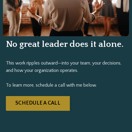
No great leader does it alone.
This work ripples outward—into your team, your decisions,
and how your organization operates.
To learn more, schedule a call with me below.
SCHEDULE A CALL