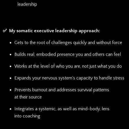
leadership
✅ My somatic executive leadership approach:
Gets to the root of challenges quickly and without force
Builds real, embodied presence you and others can feel
Works at the level of who you are, not just what you do
Expands your nervous system's capacity to handle stress
Prevents burnout and addresses survival patterns
at their source
Integrates a systemic, as well as mind-body, lens
into coaching