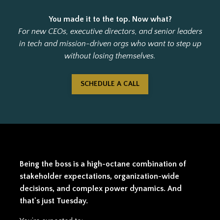
You made it to the top. Now what?
For new CEOs, executive directors, and senior leaders
in tech and mission-driven orgs who want to step up
without losing themselves.
SCHEDULE A CALL
Being the boss is a high-octane combination of
stakeholder expectations, organization-wide
decisions, and complex power dynamics. And
that's just Tuesday.