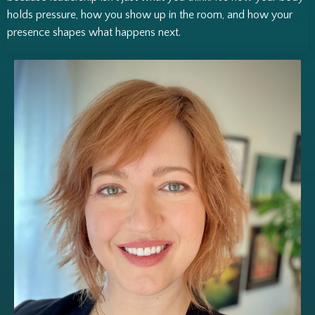
holds pressure, how you show up in the room, and how your
presence shapes what happens next.