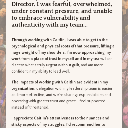
Director, I was fearful, overwhelmed,
under constant pressure, and unable
to embrace vulnerability and
authenticity with my team...
Through working with Caitlin, I was able to get to the
psychological and physical roots of that pressure, lifting a
huge weight off my shoulders. I’m now approaching my
work from a place of trust in myself and in my team.
I can
discern what’s truly urgent without guilt, and am more
confident in my ability to lead well.
The impacts of working with Caitlin are evident in my
organization:
delegation with my leadership team is easier
and more effective, and we’re sharing responsibilities and
operating with greater trust and grace. I feel supported
instead of threatened.
I appreciate Caitlin’s attentiveness to the nuances and
sticky aspects of my struggles. I’d recommend her to