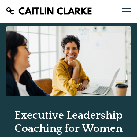
Executive Leadership
Coaching for Women